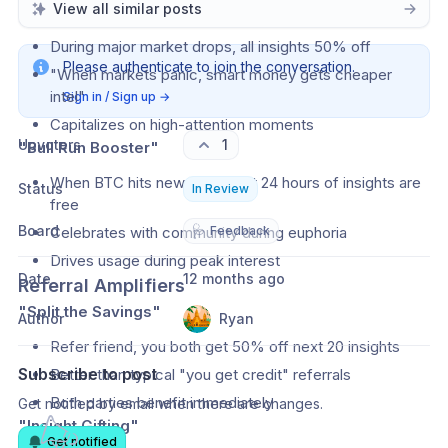
View all similar posts
"Market Crash Insurance"
During major market drops, all insights 50% off
Please authenticate to join the conversation.
"When markets panic, smart money gets cheaper 
intel"
Sign in / Sign up
→
Capitalizes on high-attention moments
Upvoters
1
"Bull Run Booster"
When BTC hits new ATH, next 24 hours of insights are 
Status
In Review
free
Board
🩺
Celebrates with community during euphoria
Feedback
Drives usage during peak interest
Date
12 months ago
Referral Amplifiers
"Split the Savings"
Author
Ryan
Refer friend, you both get 50% off next 20 insights
Subscribe to post
Better than typical "you get credit" referrals
Both parties benefit immediately
Get notified by email when there are changes.
"Insight Gifting"
Get notified