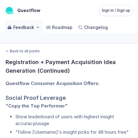
Questflow
Sign in / Sign up
Feedback
Roadmap
Changelog
←
Back to all posts
Registration + Payment Acquisition Idea 
Generation (Continued)
Questflow Consumer Acquisition Offers:
Social Proof Leverage
"Copy the Top Performer"
Show leaderboard of users with highest insight 
accuracy/usage
"Follow [Username]'s insight picks for 48 hours free"