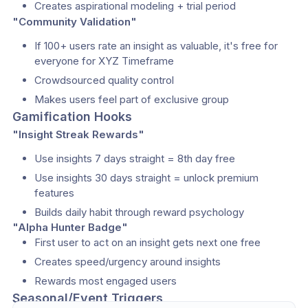
Creates aspirational modeling + trial period
"Community Validation"
If 100+ users rate an insight as valuable, it's free for 
everyone for XYZ Timeframe
Crowdsourced quality control
Makes users feel part of exclusive group
Gamification Hooks
"Insight Streak Rewards"
Use insights 7 days straight = 8th day free
Use insights 30 days straight = unlock premium 
features
Builds daily habit through reward psychology
"Alpha Hunter Badge"
First user to act on an insight gets next one free
Creates speed/urgency around insights
Rewards most engaged users
Seasonal/Event Triggers